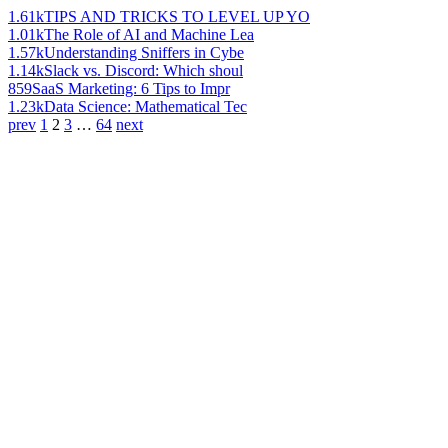
1.61k
TIPS AND TRICKS TO LEVEL UP YO
1.01k
The Role of AI and Machine Lea
1.57k
Understanding Sniffers in Cybe
1.14k
Slack vs. Discord: Which shoul
859
SaaS Marketing: 6 Tips to Impr
1.23k
Data Science: Mathematical Tec
prev
1
2
3
…
64
next