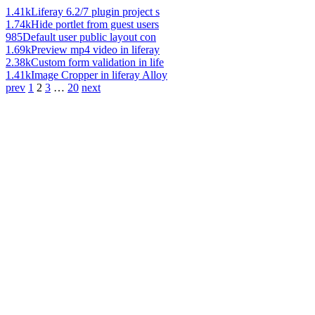
1.41k
Liferay 6.2/7 plugin project s
1.74k
Hide portlet from guest users
985
Default user public layout con
1.69k
Preview mp4 video in liferay
2.38k
Custom form validation in life
1.41k
Image Cropper in liferay Alloy
prev
1
2
3
…
20
next