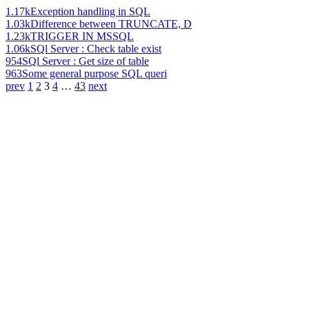
1.17k
Exception handling in SQL
1.03k
Difference between TRUNCATE, D
1.23k
TRIGGER IN MSSQL
1.06k
SQl Server : Check table exist
954
SQl Server : Get size of table
963
Some general purpose SQL queri
prev
1
2
3
4
…
43
next