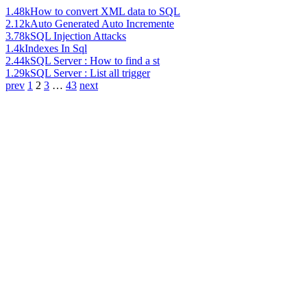
1.48k
How to convert XML data to SQL
2.12k
Auto Generated Auto Incremente
3.78k
SQL Injection Attacks
1.4k
Indexes In Sql
2.44k
SQL Server : How to find a st
1.29k
SQL Server : List all trigger
prev
1
2
3
…
43
next