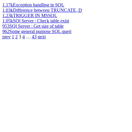
1.17k
Exception handling in SQL
1.03k
Difference between TRUNCATE, D
1.23k
TRIGGER IN MSSQL
1.05k
SQl Server : Check table exist
953
SQl Server : Get size of table
962
Some general purpose SQL queri
prev
1
2
3
4
…
43
next