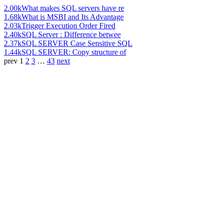
2.00k
What makes SQL servers have re
1.68k
What is MSBI and Its Advantage
2.03k
Trigger Execution Order Fired
2.40k
SQL Server : Difference betwee
2.37k
SQL SERVER Case Sensitive SQL
1.44k
SQL SERVER: Copy structure of
prev
1
2
3
…
43
next