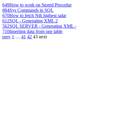
649
How to work on Stored Procedur
884
Sys Commands in SQL
670
How to fetch Nth highest salar
612
SQL - Generating XML 2
562
SQL SERVER - Generating XML -
710
Inserting data from one table
prev
1
…
41
42
43
next