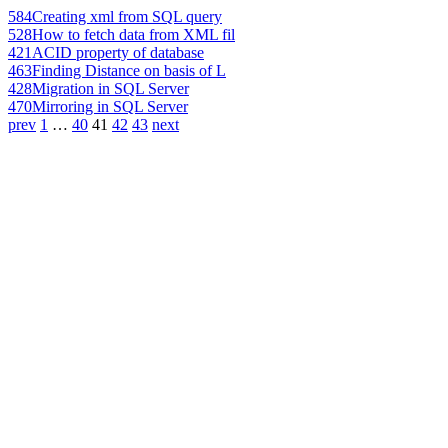
584
Creating xml from SQL query
528
How to fetch data from XML fil
421
ACID property of database
463
Finding Distance on basis of L
428
Migration in SQL Server
470
Mirroring in SQL Server
prev
1
…
40
41
42
43
next