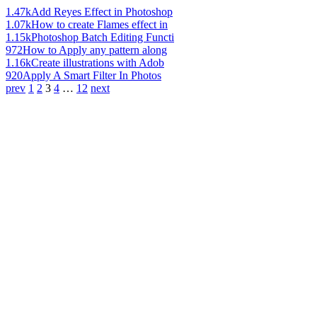
1.47k
Add Reyes Effect in Photoshop
1.07k
How to create Flames effect in
1.15k
Photoshop Batch Editing Functi
972
How to Apply any pattern along
1.16k
Create illustrations with Adob
920
Apply A Smart Filter In Photos
prev
1
2
3
4
…
12
next