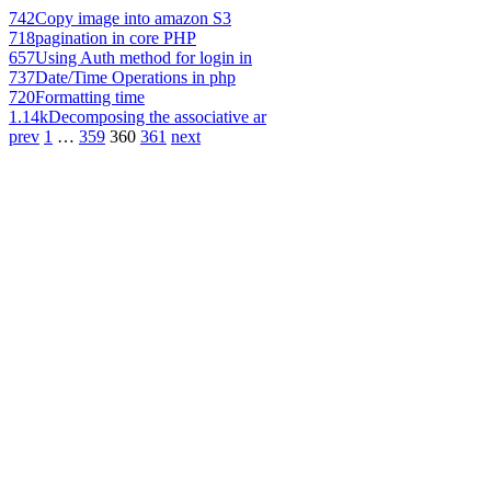
742
Copy image into amazon S3
718
pagination in core PHP
657
Using Auth method for login in
737
Date/Time Operations in php
720
Formatting time
1.14k
Decomposing the associative ar
prev
1
…
359
360
361
next