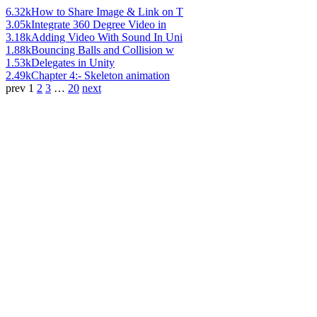
6.32k
How to Share Image & Link on T
3.05k
Integrate 360 Degree Video in
3.18k
Adding Video With Sound In Uni
1.88k
Bouncing Balls and Collision w
1.53k
Delegates in Unity
2.49k
Chapter 4:- Skeleton animation
prev
1
2
3
…
20
next