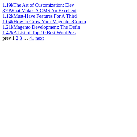
1.19k
The Art of Customization: Elev
879
What Makes A CMS An Excellent
1.12k
Must-Have Features For A Third
1.04k
How to Grow Your Magento eComm
1.21k
Magento Development: The Defin
1.42k
A List of Top 10 Best WordPres
prev
1
2
3
…
41
next