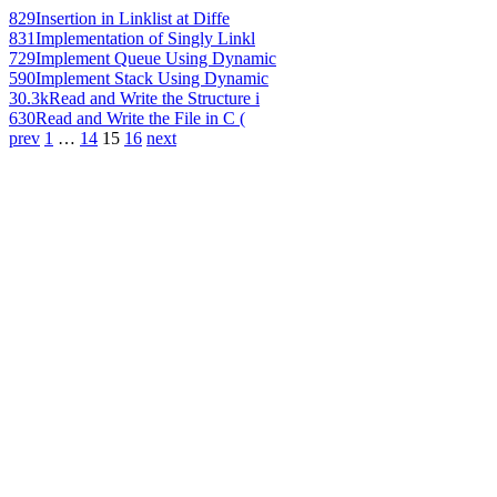
829
Insertion in Linklist at Diffe
831
Implementation of Singly Linkl
729
Implement Queue Using Dynamic
590
Implement Stack Using Dynamic
30.3k
Read and Write the Structure i
630
Read and Write the File in C (
prev
1
…
14
15
16
next