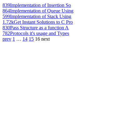
839
Implementation of Insertion So
864
Implementation of Queue Using
599
Implementation of Stack Using
1.72k
Get Instant Solutions to C Pro
830
Pass Structure as a function A
782
Protocols it's usage and Types
prev
1
…
14
15
16
next