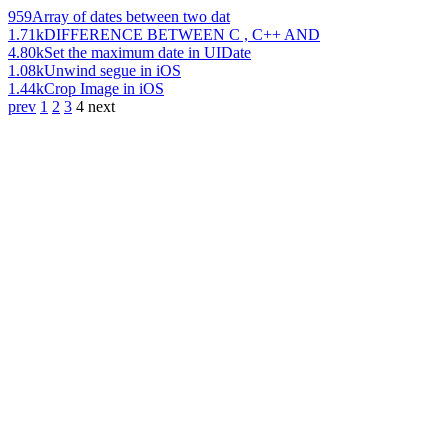
959
Array of dates between two dat
1.71k
DIFFERENCE BETWEEN C , C++ AND
4.80k
Set the maximum date in UIDate
1.08k
Unwind segue in iOS
1.44k
Crop Image in iOS
prev
1
2
3
4
next