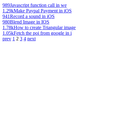
989
Javascript function call in we
1.29k
Make Paypal Payment in iOS
941
Record a sound in iOS
980
Blend Image in IOS
1.78k
How to create Triangular image
1.05k
Fetch the poi from google in i
prev
1
2
3
4
next