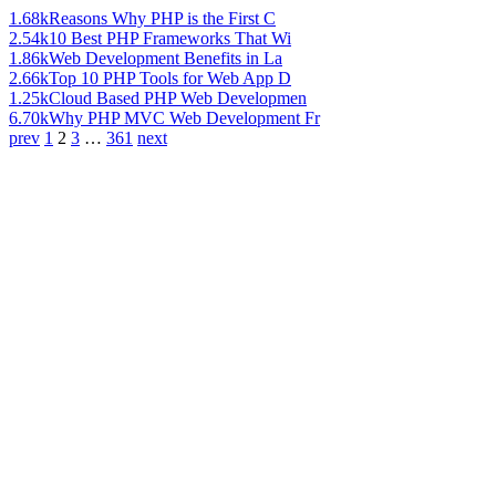
1.68k
Reasons Why PHP is the First C
2.54k
10 Best PHP Frameworks That Wi
1.86k
Web Development Benefits in La
2.66k
Top 10 PHP Tools for Web App D
1.25k
Cloud Based PHP Web Developmen
6.70k
Why PHP MVC Web Development Fr
prev
1
2
3
…
361
next