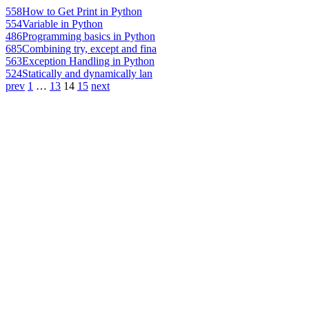
558
How to Get Print in Python
554
Variable in Python
486
Programming basics in Python
685
Combining try, except and fina
563
Exception Handling in Python
524
Statically and dynamically lan
prev
1
…
13
14
15
next