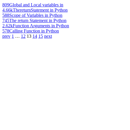
809
Global and Local variables in
4.66k
ThereturnStatement in Python
588
Scope of Variables in Python
745
The return Statement in Python
2.62k
Function Arguments in Python
578
Calling Function in Python
prev
1
…
12
13
14
15
next