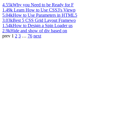
4.55k
Why you Need to be Ready for F
1.49k
Learn How to Use CSS3's Viewp
5.04k
How to Use Parameters in HTML5
3.03k
Best 5 CSS Grid Layout Framewo
1.54k
How to Design a Spin Loader us
2.9k
Hide and show of div based on
prev
1
2
3
…
76
next