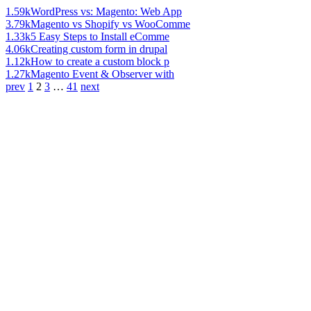
1.59k
WordPress vs: Magento: Web App
3.79k
Magento vs Shopify vs WooComme
1.33k
5 Easy Steps to Install eComme
4.06k
Creating custom form in drupal
1.12k
How to create a custom block p
1.27k
Magento Event & Observer with
prev
1
2
3
…
41
next