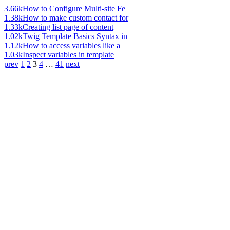
3.66k
How to Configure Multi-site Fe
1.38k
How to make custom contact for
1.33k
Creating list page of content
1.02k
Twig Template Basics Syntax in
1.12k
How to access variables like a
1.03k
Inspect variables in template
prev
1
2
3
4
…
41
next