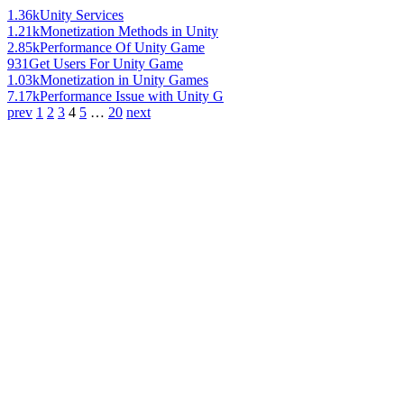
1.36k
Unity Services
1.21k
Monetization Methods in Unity
2.85k
Performance Of Unity Game
931
Get Users For Unity Game
1.03k
Monetization in Unity Games
7.17k
Performance Issue with Unity G
prev
1
2
3
4
5
…
20
next