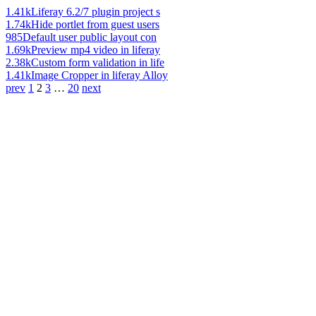
1.41k
Liferay 6.2/7 plugin project s
1.74k
Hide portlet from guest users
985
Default user public layout con
1.69k
Preview mp4 video in liferay
2.38k
Custom form validation in life
1.41k
Image Cropper in liferay Alloy
prev
1
2
3
…
20
next