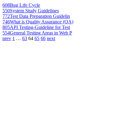
608
Bug Life Cycle
550
System Study Guidelines
772
Test Data Preparation Guidelin
746
What is Quality Assurance (QA)
805
API Testing-Guideline for Test
554
General Testing Areas in Web P
prev
1
…
63
64
65
66
next