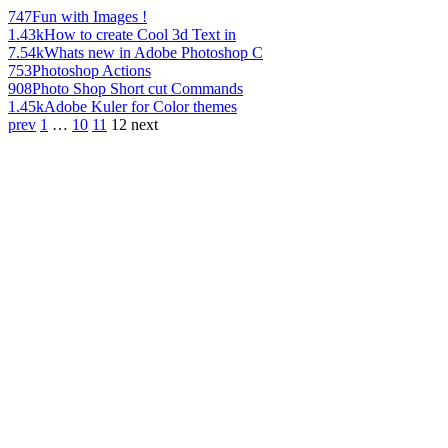
747
Fun with Images !
1.43k
How to create Cool 3d Text in
7.54k
Whats new in Adobe Photoshop C
753
Photoshop Actions
908
Photo Shop Short cut Commands
1.45k
Adobe Kuler for Color themes
prev
1
…
10
11
12
next