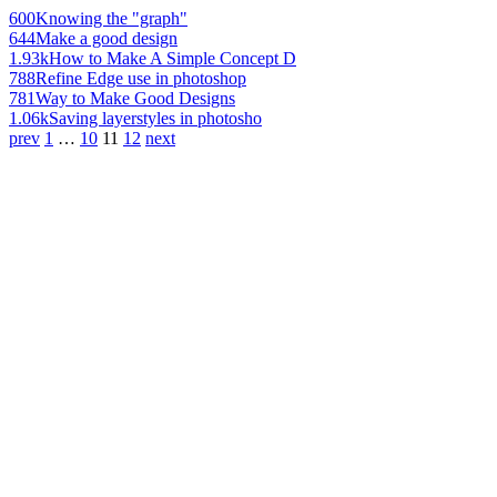
600
Knowing the "graph"
644
Make a good design
1.93k
How to Make A Simple Concept D
788
Refine Edge use in photoshop
781
Way to Make Good Designs
1.06k
Saving layerstyles in photosho
prev
1
…
10
11
12
next