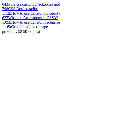
643
Pure css custom checkboxes and
798
CSS Border-radius
1.12k
How to use transform property
627
What are Animations in CSS3?
1.05k
How to use transform-rotate pr
1.16k
Grid (lines) over image
prev
1
…
58
59
60
next