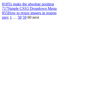
818
To make the absolute position
717
Simple CSS3 Dropdown Menu
855
How to resize images in respon
prev
1
…
58
59
60
next