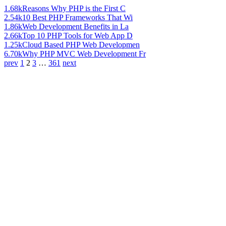
1.68k
Reasons Why PHP is the First C
2.54k
10 Best PHP Frameworks That Wi
1.86k
Web Development Benefits in La
2.66k
Top 10 PHP Tools for Web App D
1.25k
Cloud Based PHP Web Developmen
6.70k
Why PHP MVC Web Development Fr
prev
1
2
3
…
361
next