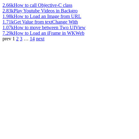
2.66k
How to call Objective-C class
2.83k
Play Youtube Videos in Backgro
1.98k
How to Load an Image from URL
1.71k
Get Value from textChange With
1.07k
How to move between Two UIView
7.29k
How to Load an iFrame in WKWeb
prev
1
2
3
…
14
next