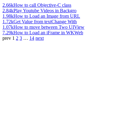
2.66k
How to call Objective-C class
2.84k
Play Youtube Videos in Backgro
1.98k
How to Load an Image from URL
1.72k
Get Value from textChange With
1.07k
How to move between Two UIView
7.29k
How to Load an iFrame in WKWeb
prev
1
2
3
…
14
next