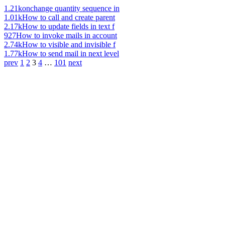
1.21k
onchange quantity sequence in
1.01k
How to call and create parent
2.17k
How to update fields in text f
927
How to invoke mails in account
2.74k
How to visible and invisible f
1.77k
How to send mail in next level
prev
1
2
3
4
…
101
next