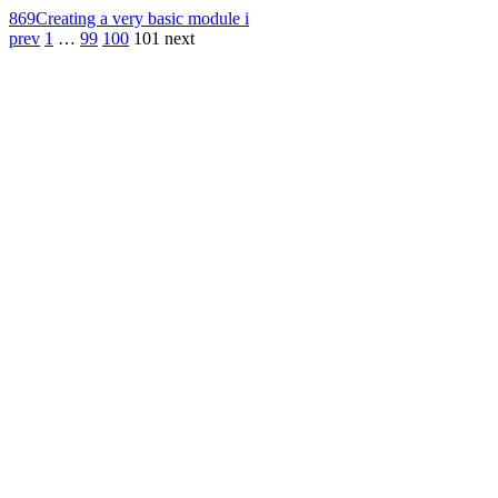
869
Creating a very basic module i
prev
1
…
99
100
101
next