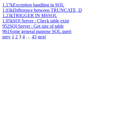
1.17k
Exception handling in SQL
1.03k
Difference between TRUNCATE, D
1.23k
TRIGGER IN MSSQL
1.05k
SQl Server : Check table exist
952
SQl Server : Get size of table
961
Some general purpose SQL queri
prev
1
2
3
4
…
43
next