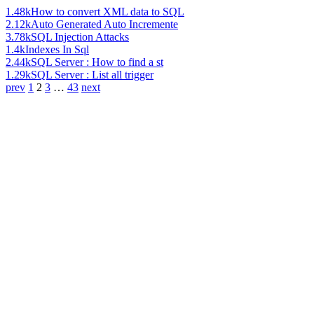
1.48k
How to convert XML data to SQL
2.12k
Auto Generated Auto Incremente
3.78k
SQL Injection Attacks
1.4k
Indexes In Sql
2.44k
SQL Server : How to find a st
1.29k
SQL Server : List all trigger
prev
1
2
3
…
43
next