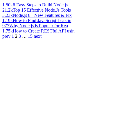
1.50k
6 Easy Steps to Build Node.js
21.2k
Top 15 Effective Node.Js Tools
3.23k
Node.js 8 - New Features & Fix
1.19k
How to Find JavaScript Leak in
977
Why Node.js is Popular for Rea
1.75k
How to Create RESTful API usin
prev
1
2
3
…
15
next