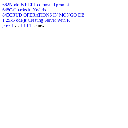
662
Node.Js REPL command prompt
648
Callbacks in NodeJs
845
CRUD OPERATIONS IN MONGO DB
1.25k
Node.js Creating Server With R
prev
1
…
13
14
15
next