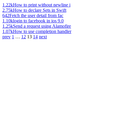
1.22k
How to print without newline i
2.75k
How to declare Sets in Swift
642
Fetch the user detail from fac
1.10k
login to facebook in ios 9.0
1.25k
Send a request using Alamofire
1.07k
How to use completion handler
prev
1
…
12
13
14
next