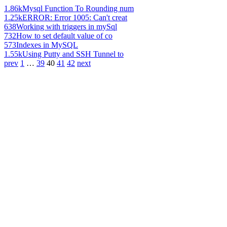
1.86k
Mysql Function To Rounding num
1.25k
ERROR: Error 1005: Can't creat
638
Working with triggers in mySql
732
How to set default value of co
573
Indexes in MySQL
1.55k
Using Putty and SSH Tunnel to
prev
1
…
39
40
41
42
next