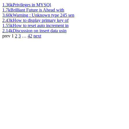
1.36k
Privileges in MYSQl
1.7k
Brilliant Future is Ahead with
3.60k
Warning : Unknown type 245 sen
2.43k
How to display primary key of
1.55k
How to reset auto increment in
2.14k
Discussion on insert data usin
prev
1
2
3
…
42
next