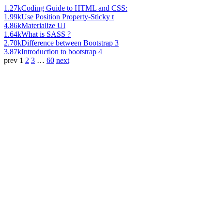
1.27k
Coding Guide to HTML and CSS:
1.99k
Use Position Property-Sticky t
4.86k
Materialize UI
1.64k
What is SASS ?
2.70k
Difference between Bootstrap 3
3.87k
Introduction to bootstrap 4
prev
1
2
3
…
60
next