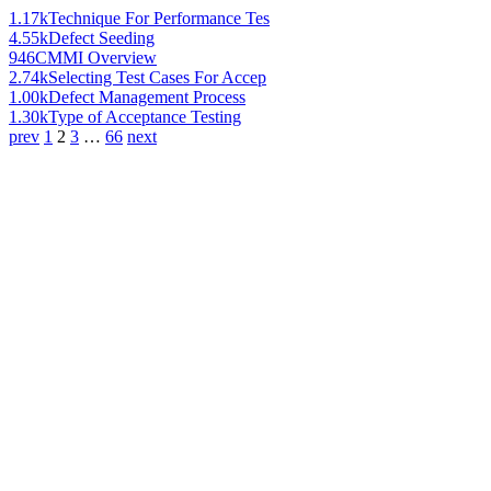
1.17k
Technique For Performance Tes
4.55k
Defect Seeding
946
CMMI Overview
2.74k
Selecting Test Cases For Accep
1.00k
Defect Management Process
1.30k
Type of Acceptance Testing
prev
1
2
3
…
66
next