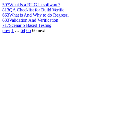
597
What is a BUG in software?
813
QA Checklist for Build Verific
663
What is And Why to do Regressi
633
Validation And Verification
717
Scenario Based Testing
prev
1
…
64
65
66
next