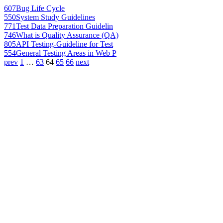
607
Bug Life Cycle
550
System Study Guidelines
771
Test Data Preparation Guidelin
746
What is Quality Assurance (QA)
805
API Testing-Guideline for Test
554
General Testing Areas in Web P
prev
1
…
63
64
65
66
next