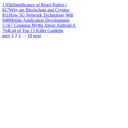
1.95k
Significance of React Native i
817
Why are Blockchain and Cryptoc
811
How 5G Network Technology Will
948
Mobile Application Development
5.1k
7 Common Myths About Android A
764
List of Top 15 Killer Guidelin
prev
1
2
3
…
19
next