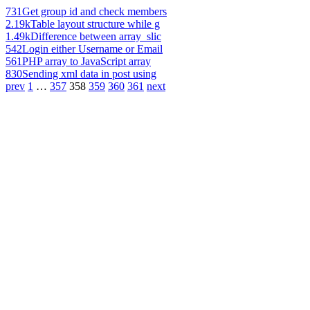
731
Get group id and check members
2.19k
Table layout structure while g
1.49k
Difference between array_slic
542
Login either Username or Email
561
PHP array to JavaScript array
830
Sending xml data in post using
prev
1
…
357
358
359
360
361
next