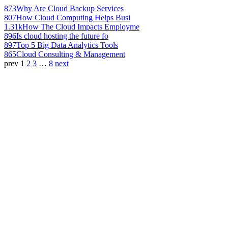
873
Why Are Cloud Backup Services
807
How Cloud Computing Helps Busi
1.31k
How The Cloud Impacts Employme
896
Is cloud hosting the future fo
897
Top 5 Big Data Analytics Tools
865
Cloud Consulting & Management
prev
1
2
3
…
8
next