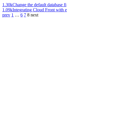
1.30k
Change the default database fi
1.09k
Integrating Cloud Front with e
prev
1
…
6
7
8
next