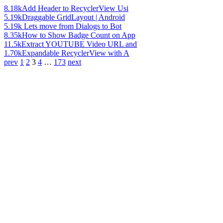
8.18k
Add Header to RecyclerView Usi
5.19k
Draggable GridLayout | Android
5.19k
Lets move from Dialogs to Bot
8.35k
How to Show Badge Count on App
11.5k
Extract YOUTUBE Video URL and
1.70k
Expandable RecyclerView with A
prev
1
2
3
4
…
173
next